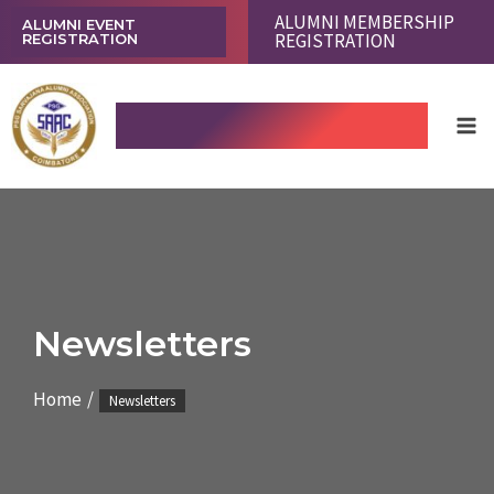
Skip
ALUMNI MEMBERSHIP
ALUMNI EVENT
REGISTRATION
REGISTRATION
to
content
Ma
PSG SARVAJANA ALUMNI
Me
ASSOCIATION COIMBATORE
Newsletters
Home
Newsletters