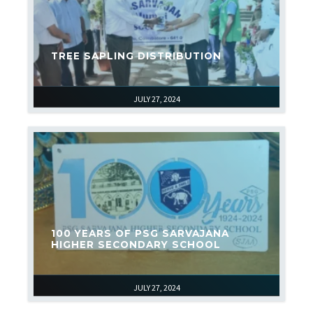
TREE SAPLING DISTRIBUTION
JULY 27, 2024
100 YEARS OF PSG SARVAJANA
HIGHER SECONDARY SCHOOL
JULY 27, 2024