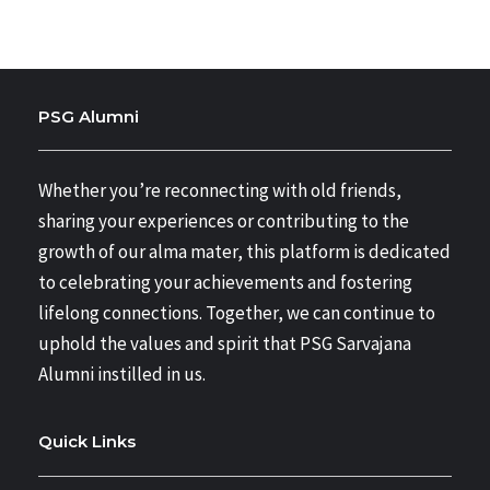
PSG Alumni
Whether you’re reconnecting with old friends,
sharing your experiences or contributing to the
growth of our alma mater, this platform is dedicated
to celebrating your achievements and fostering
lifelong connections. Together, we can continue to
uphold the values and spirit that PSG Sarvajana
Alumni instilled in us.
Quick Links