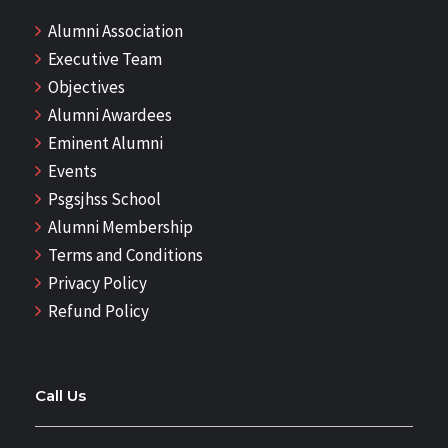
Alumni Association
Executive Team
Objectives
Alumni Awardees
Eminent Alumni
Events
Psgsjhss School
Alumni Membership
Terms and Conditions
Privacy Policy
Refund Policy
Call Us