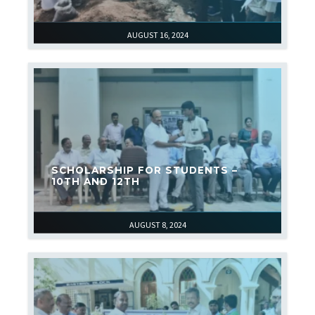
AUGUST 16, 2024
SCHOLARSHIP FOR STUDENTS –
10TH AND 12TH
AUGUST 8, 2024