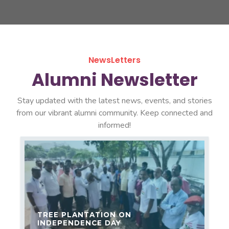
NewsLetters
Alumni Newsletter
Stay updated with the latest news, events, and stories
from our vibrant alumni community. Keep connected and
informed!
TREE PLANTATION ON
INDEPENDENCE DAY