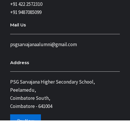
+91 422 2572310
+91 9487085099
Mail Us
psgsarvajanaalumni@gmail.com
Address
PSG Sarvajana Higher Secondary School,
Peelamedu,
Coimbatore South,
Coimbatore - 641004
Pay Now